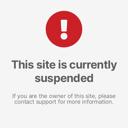
This site is currently
suspended
If you are the owner of this site, please
contact support for more information.