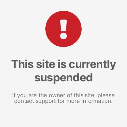
This site is currently
suspended
If you are the owner of this site, please
contact support for more information.