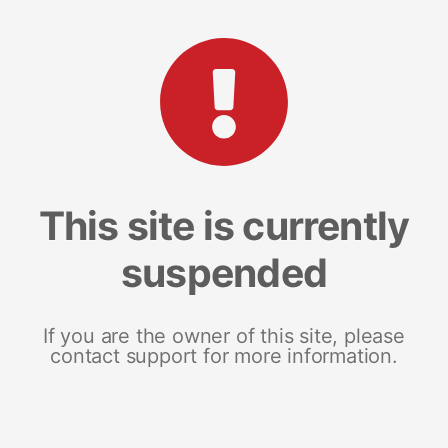
This site is currently
suspended
If you are the owner of this site, please
contact support for more information.