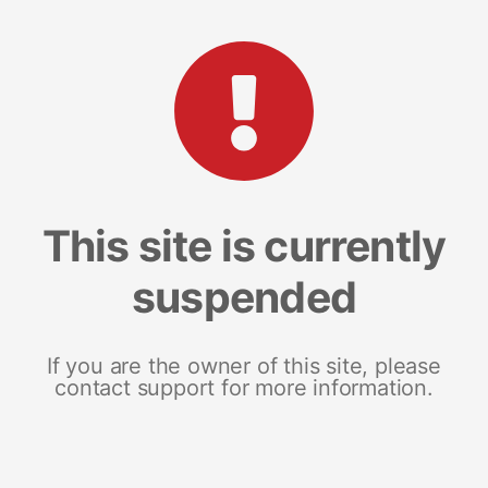
This site is currently
suspended
If you are the owner of this site, please
contact support for more information.