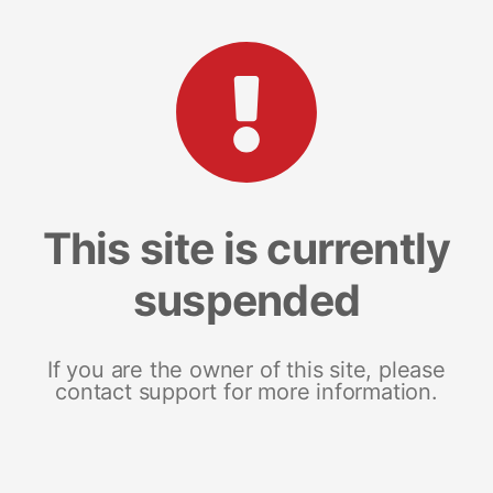
This site is currently
suspended
If you are the owner of this site, please
contact support for more information.