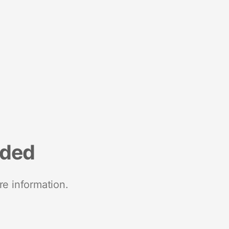
nded
re information.