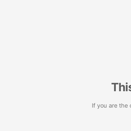
Thi
If you are the