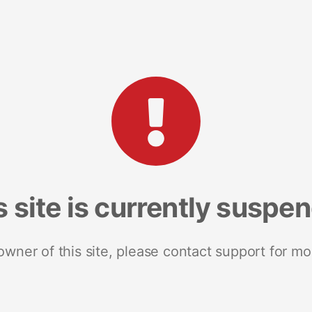
s site is currently suspe
 owner of this site, please contact support for mo