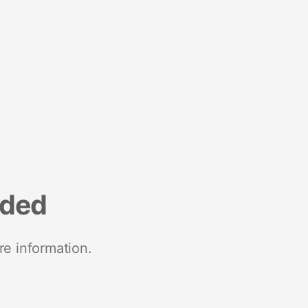
nded
re information.