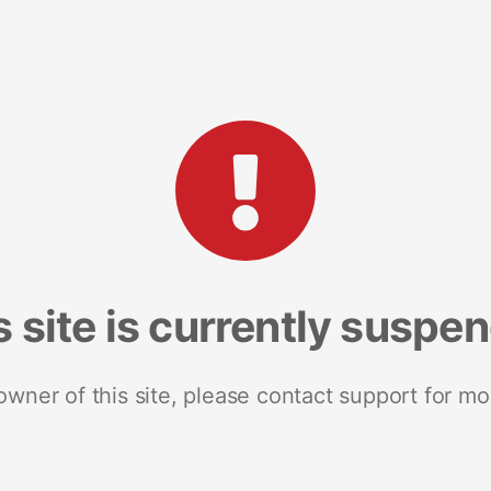
s site is currently suspe
 owner of this site, please contact support for mo