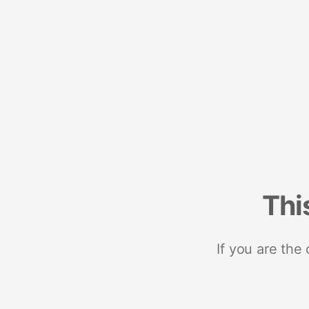
Thi
If you are the