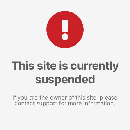
This site is currently
suspended
If you are the owner of this site, please
contact support for more information.