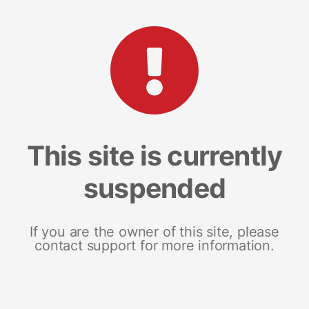
This site is currently
suspended
If you are the owner of this site, please
contact support for more information.