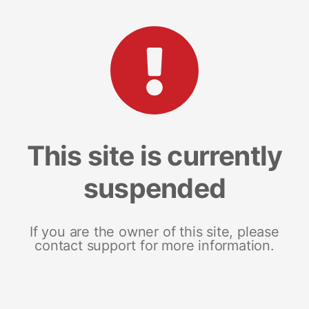
This site is currently
suspended
If you are the owner of this site, please
contact support for more information.