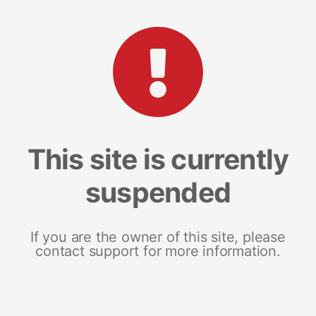
This site is currently
suspended
If you are the owner of this site, please
contact support for more information.