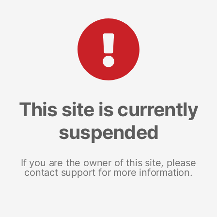
This site is currently
suspended
If you are the owner of this site, please
contact support for more information.