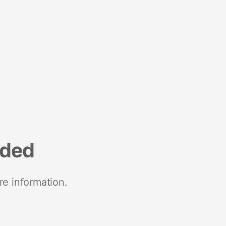
nded
re information.