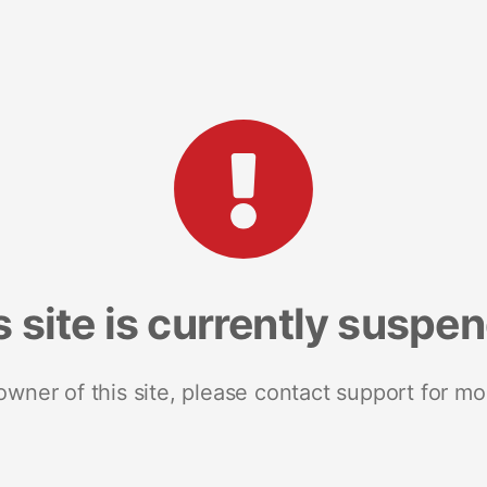
s site is currently suspe
 owner of this site, please contact support for mo