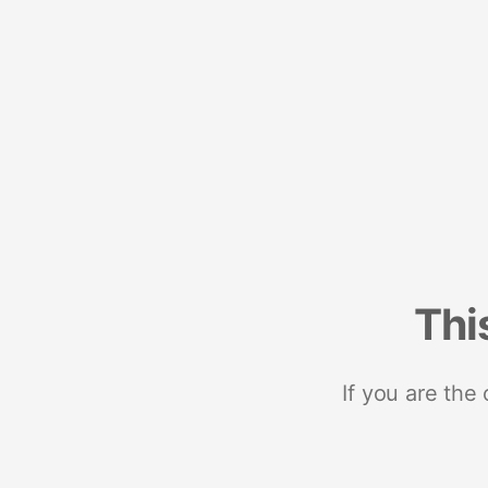
Thi
If you are the