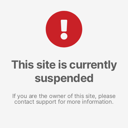
This site is currently
suspended
If you are the owner of this site, please
contact support for more information.