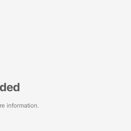
nded
re information.