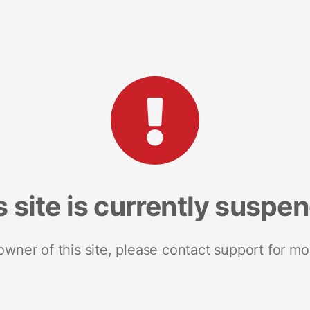
s site is currently suspe
 owner of this site, please contact support for mo