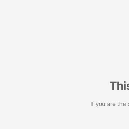
Thi
If you are the