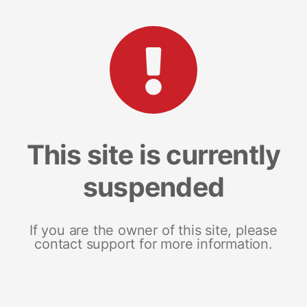
This site is currently
suspended
If you are the owner of this site, please
contact support for more information.