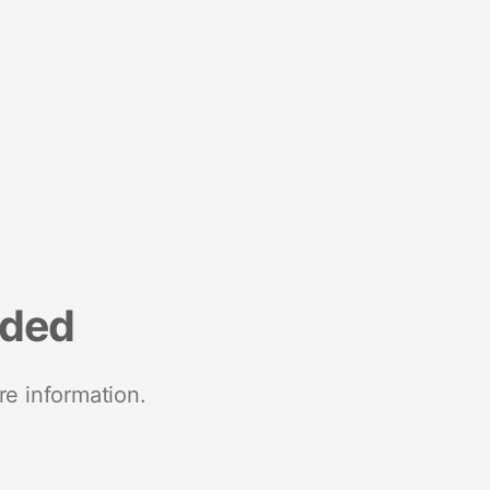
nded
re information.