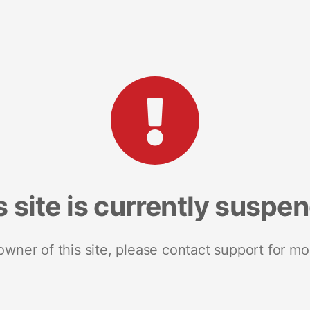
s site is currently suspe
 owner of this site, please contact support for mo