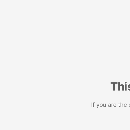
Thi
If you are the