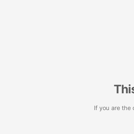
Thi
If you are the