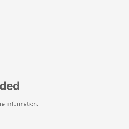
nded
re information.