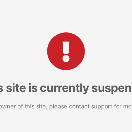
s site is currently suspe
 owner of this site, please contact support for mo