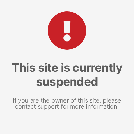
This site is currently
suspended
If you are the owner of this site, please
contact support for more information.