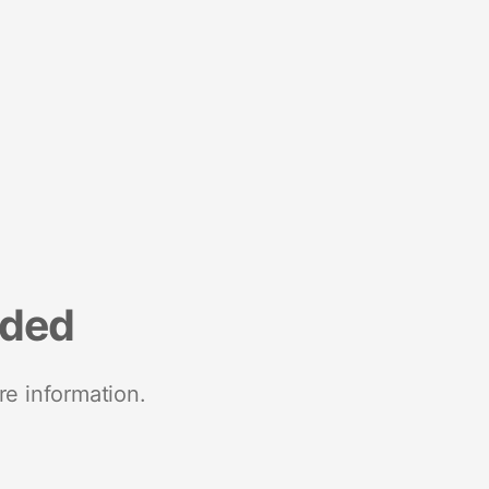
nded
re information.