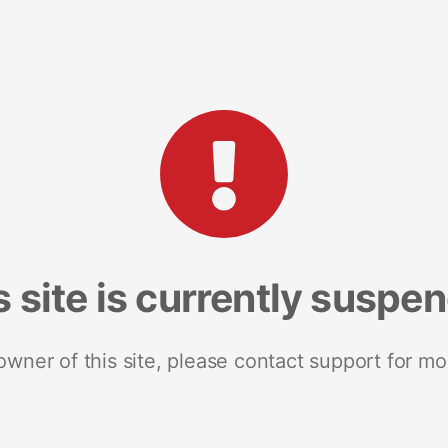
s site is currently suspe
 owner of this site, please contact support for mo