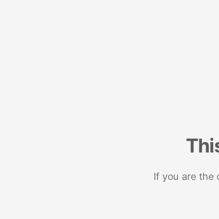
Thi
If you are the