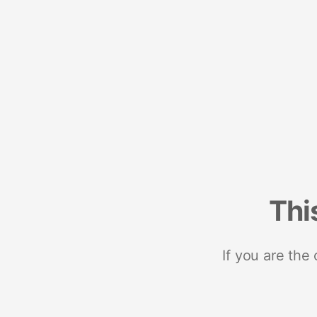
Thi
If you are the