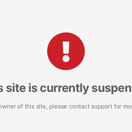
s site is currently suspe
 owner of this site, please contact support for mo