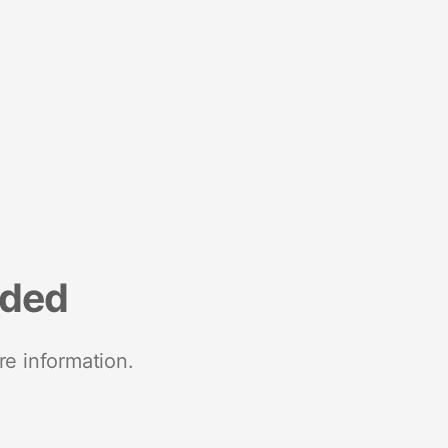
nded
re information.