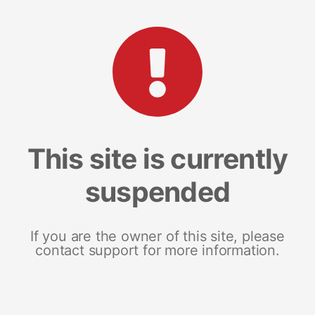
This site is currently
suspended
If you are the owner of this site, please
contact support for more information.