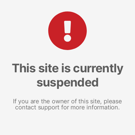
This site is currently
suspended
If you are the owner of this site, please
contact support for more information.