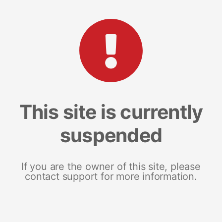
This site is currently
suspended
If you are the owner of this site, please
contact support for more information.