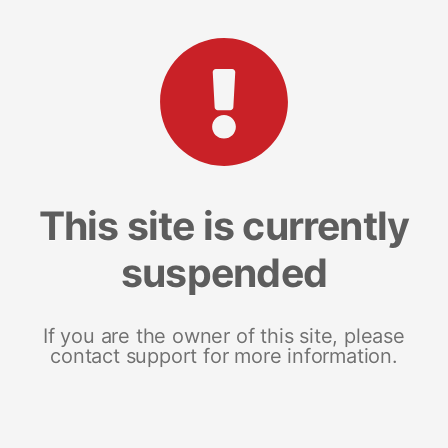
This site is currently
suspended
If you are the owner of this site, please
contact support for more information.