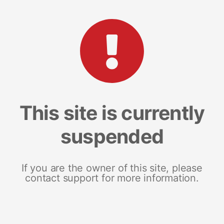
This site is currently
suspended
If you are the owner of this site, please
contact support for more information.