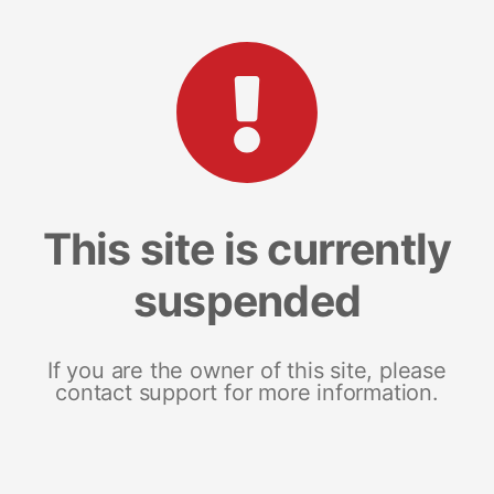
This site is currently
suspended
If you are the owner of this site, please
contact support for more information.