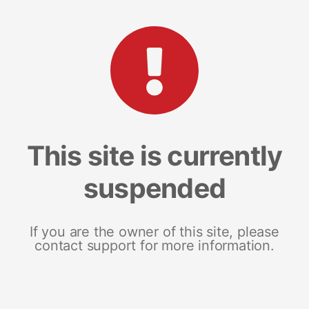
This site is currently
suspended
If you are the owner of this site, please
contact support for more information.