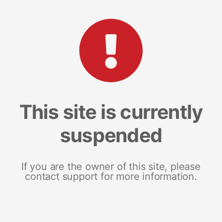
This site is currently
suspended
If you are the owner of this site, please
contact support for more information.