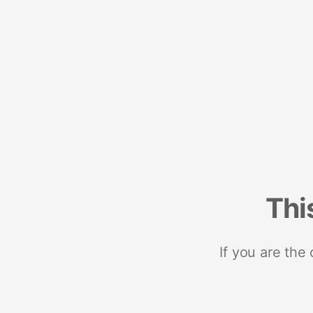
Thi
If you are the