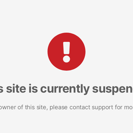
s site is currently suspe
 owner of this site, please contact support for mo