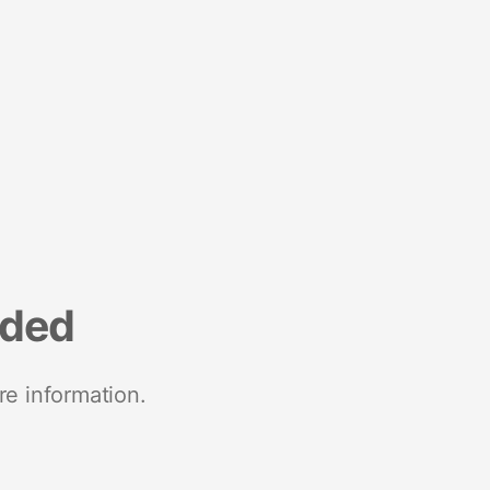
nded
re information.