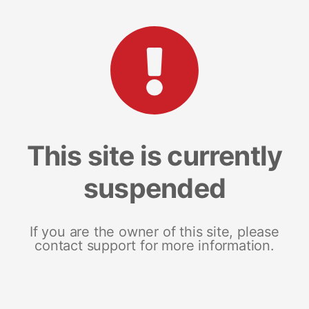
This site is currently
suspended
If you are the owner of this site, please
contact support for more information.