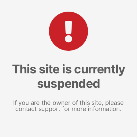
This site is currently
suspended
If you are the owner of this site, please
contact support for more information.