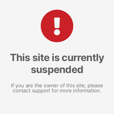
This site is currently
suspended
If you are the owner of this site, please
contact support for more information.