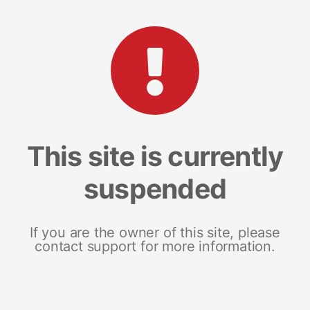
This site is currently
suspended
If you are the owner of this site, please
contact support for more information.