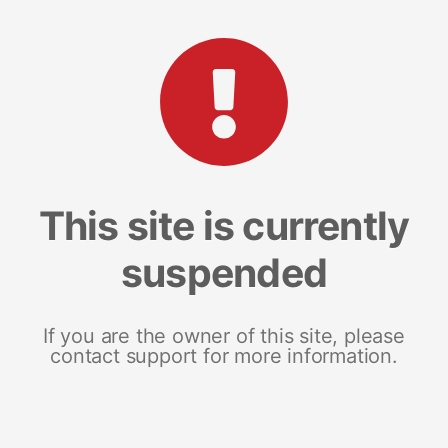
This site is currently
suspended
If you are the owner of this site, please
contact support for more information.