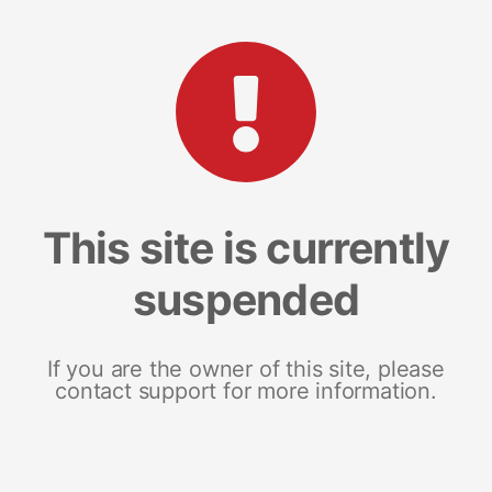
This site is currently
suspended
If you are the owner of this site, please
contact support for more information.