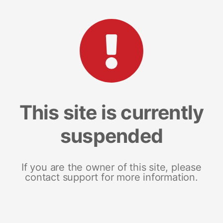
This site is currently
suspended
If you are the owner of this site, please
contact support for more information.