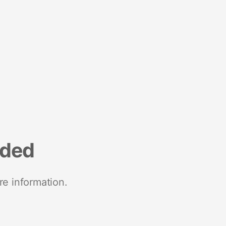
nded
re information.