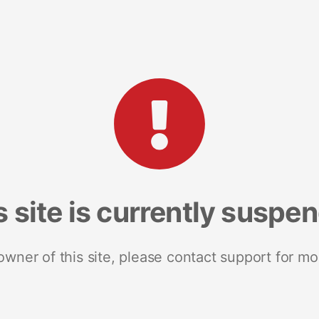
s site is currently suspe
 owner of this site, please contact support for mo