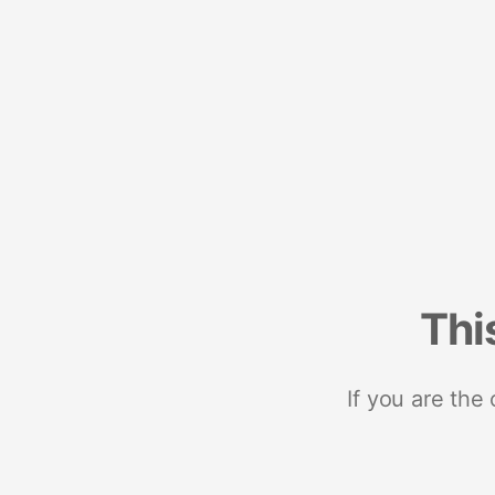
Thi
If you are the