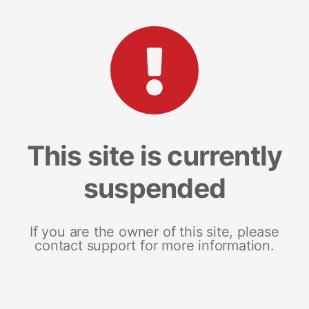
This site is currently
suspended
If you are the owner of this site, please
contact support for more information.