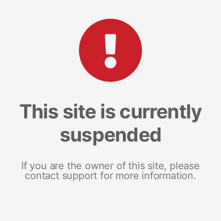
This site is currently
suspended
If you are the owner of this site, please
contact support for more information.