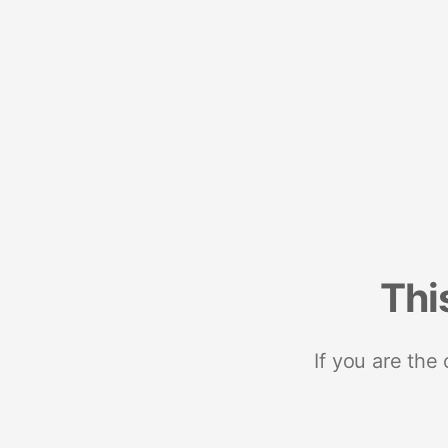
Thi
If you are the