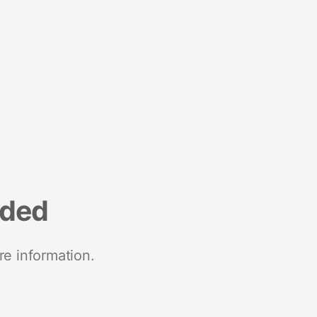
nded
re information.