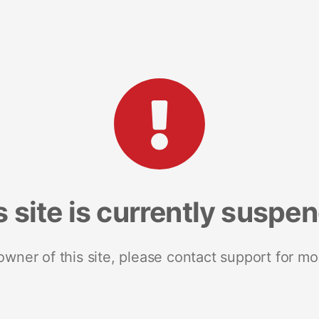
s site is currently suspe
 owner of this site, please contact support for mo