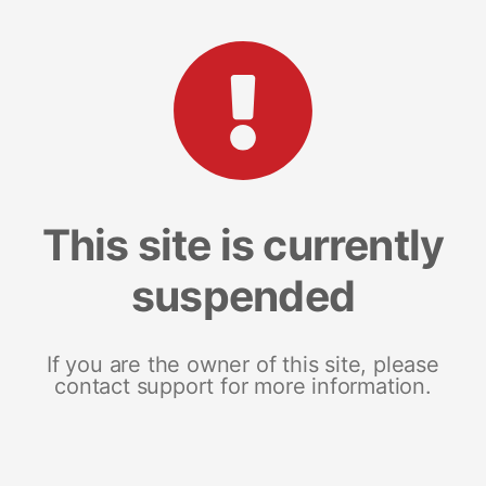
This site is currently
suspended
If you are the owner of this site, please
contact support for more information.