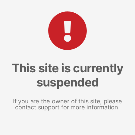
This site is currently
suspended
If you are the owner of this site, please
contact support for more information.