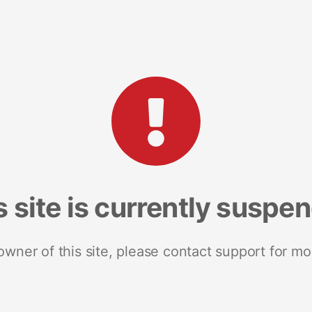
s site is currently suspe
 owner of this site, please contact support for mo