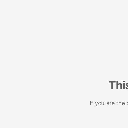
Thi
If you are the