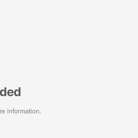
nded
re information.