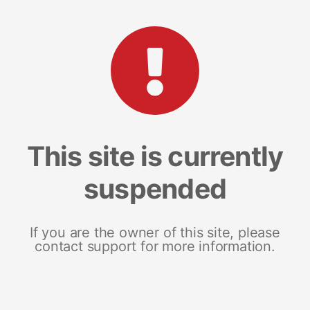
This site is currently
suspended
If you are the owner of this site, please
contact support for more information.