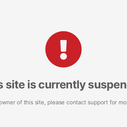
s site is currently suspe
 owner of this site, please contact support for mo