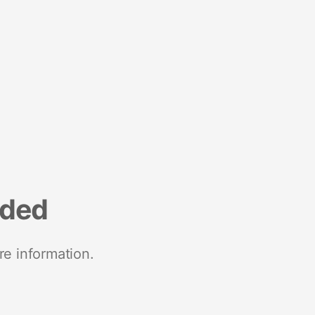
nded
re information.