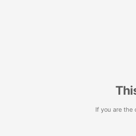
Thi
If you are the