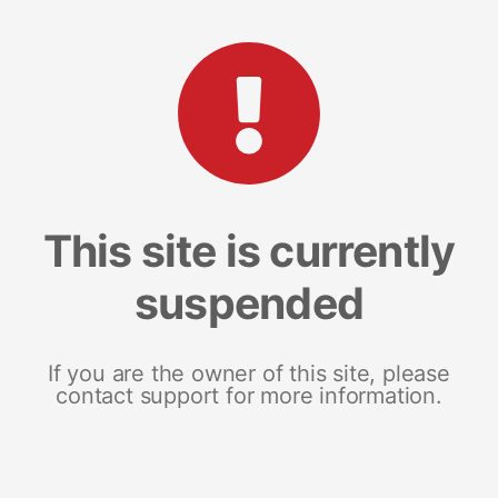
This site is currently
suspended
If you are the owner of this site, please
contact support for more information.