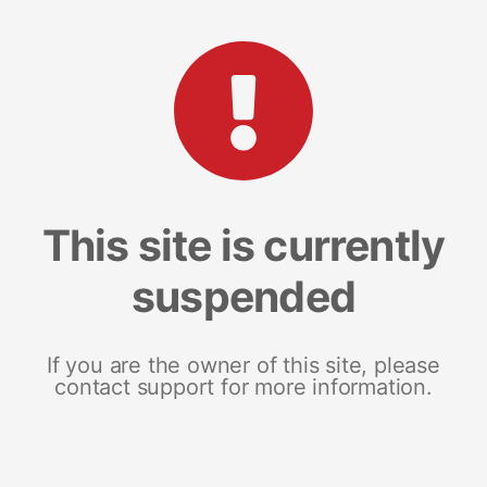
This site is currently
suspended
If you are the owner of this site, please
contact support for more information.