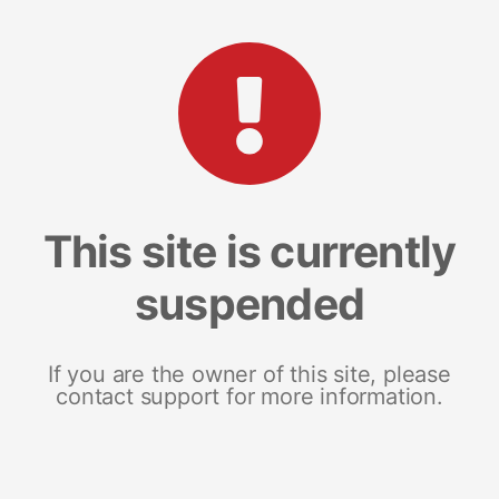
This site is currently
suspended
If you are the owner of this site, please
contact support for more information.