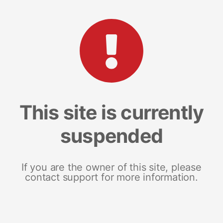
This site is currently
suspended
If you are the owner of this site, please
contact support for more information.